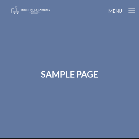
MENU
SAMPLE PAGE