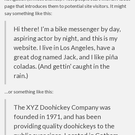
page that introduces them to potential site visitors. It might
say something like this:
Hi there! I’m a bike messenger by day,
aspiring actor by night, and this is my
website. I live in Los Angeles, have a
great dog named Jack, and I like piña
coladas. (And gettin’ caught in the
rain.)
…or something like this:
The XYZ Doohickey Company was
founded in 1971, and has been
providing quality doohickeys to the