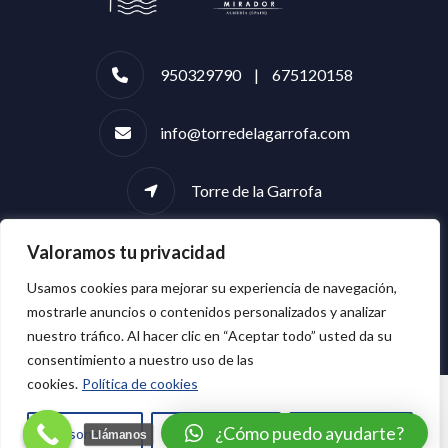
950329790 | 675120158
info@torredelagarrofa.com
Torre de la Garrofa
Valoramos tu privacidad
Usamos cookies para mejorar su experiencia de navegación,
mostrarle anuncios o contenidos personalizados y analizar
nuestro tráfico. Al hacer clic en “Aceptar todo” usted da su
consentimiento a nuestro uso de las
cookies.
Política de cookies
¿Cómo puedo ayudarte?
Personalizar
Rechazar todo
Aceptar todo
Llámanos