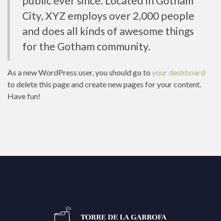
public ever since. Located in Gotham
City, XYZ employs over 2,000 people
and does all kinds of awesome things
for the Gotham community.
As a new WordPress user, you should go to
your dashboard
to delete this page and create new pages for your content.
Have fun!