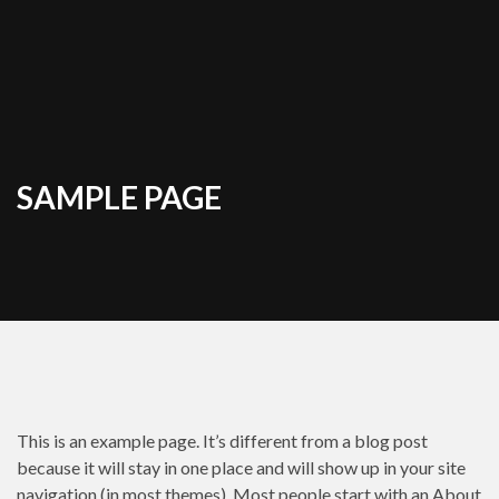
SAMPLE PAGE
This is an example page. It’s different from a blog post
because it will stay in one place and will show up in your site
navigation (in most themes). Most people start with an About