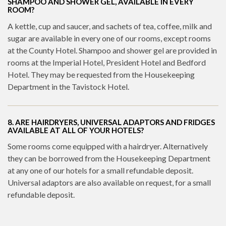
SHAMPOO AND SHOWER GEL, AVAILABLE IN EVERY
ROOM?
A kettle, cup and saucer, and sachets of tea, coffee, milk and
sugar are available in every one of our rooms, except rooms
at the County Hotel. Shampoo and shower gel are provided in
rooms at the Imperial Hotel, President Hotel and Bedford
Hotel. They may be requested from the Housekeeping
Department in the Tavistock Hotel.
8. ARE HAIRDRYERS, UNIVERSAL ADAPTORS AND FRIDGES
AVAILABLE AT ALL OF YOUR HOTELS?
Some rooms come equipped with a hairdryer. Alternatively
they can be borrowed from the Housekeeping Department
at any one of our hotels for a small refundable deposit.
Universal adaptors are also available on request, for a small
refundable deposit.