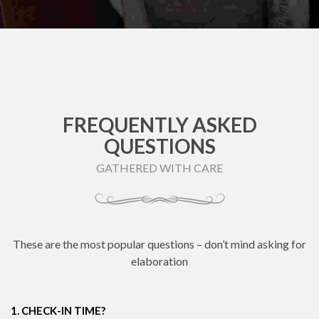
FREQUENTLY ASKED
QUESTIONS
GATHERED WITH CARE
These are the most popular questions – don’t mind asking for
elaboration
1. CHECK-IN TIME?