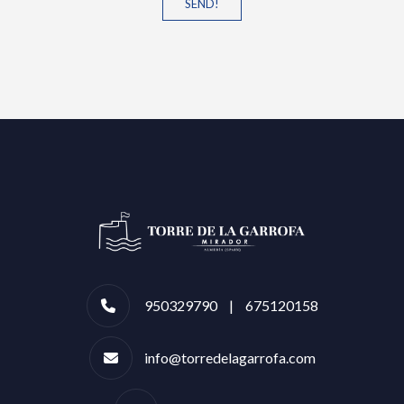
SEND!
950329790 | 675120158
info@torredelagarrofa.com