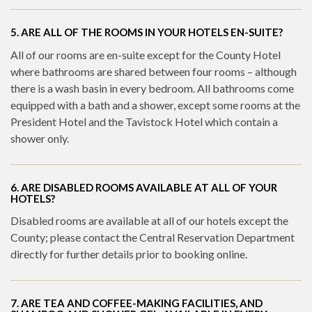
5. ARE ALL OF THE ROOMS IN YOUR HOTELS EN-SUITE?
All of our rooms are en-suite except for the County Hotel
where bathrooms are shared between four rooms – although
there is a wash basin in every bedroom. All bathrooms come
equipped with a bath and a shower, except some rooms at the
President Hotel and the Tavistock Hotel which contain a
shower only.
6. ARE DISABLED ROOMS AVAILABLE AT ALL OF YOUR
HOTELS?
Disabled rooms are available at all of our hotels except the
County; please contact the Central Reservation Department
directly for further details prior to booking online.
7. ARE TEA AND COFFEE-MAKING FACILITIES, AND