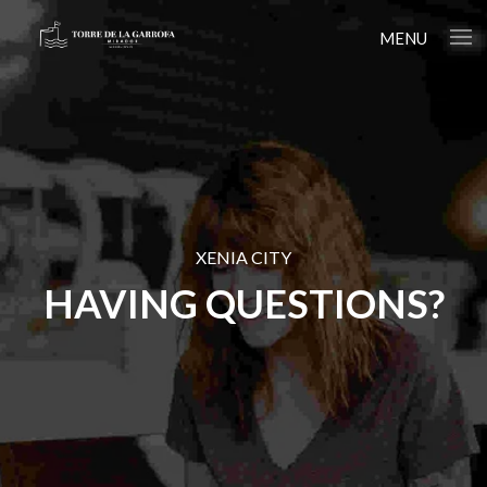
MENU
XENIA CITY
HAVING QUESTIONS?