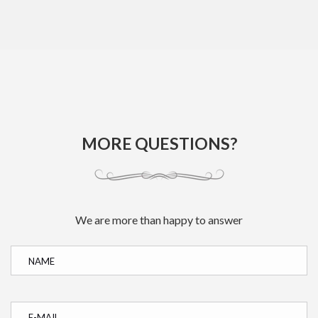
MORE QUESTIONS?
We are more than happy to answer