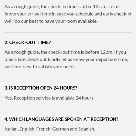
As a rough guide, the check-in time is after 12 a.m. Let us
know your arrival time in case you schedule and early check in
we‘ll do our best to have your room available.
2. CHECK-OUT TIME?
As a rough guide, the check-out time is before 12pm. If you
plan a late check out kindly let us know your departure time,
we’ll our best to satisfy your needs.
3. IS RECEPTION OPEN 24 HOURS?
Yes, Reception service is available 24 hours.
4. WHICH LANGUAGES ARE SPOKEN AT RECEPTION?
Italian, English, French, German and Spanish.